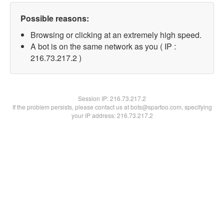
Possible reasons:
Browsing or clicking at an extremely high speed.
A bot is on the same network as you ( IP :
216.73.217.2 )
Session IP:
216.73.217.2
If the problem persists, please contact us at bots@spartoo.com, specifying
your IP address: 216.73.217.2