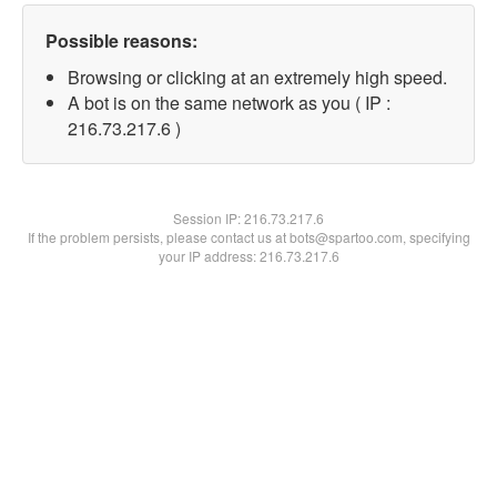
Possible reasons:
Browsing or clicking at an extremely high speed.
A bot is on the same network as you ( IP :
216.73.217.6 )
Session IP:
216.73.217.6
If the problem persists, please contact us at bots@spartoo.com, specifying
your IP address: 216.73.217.6