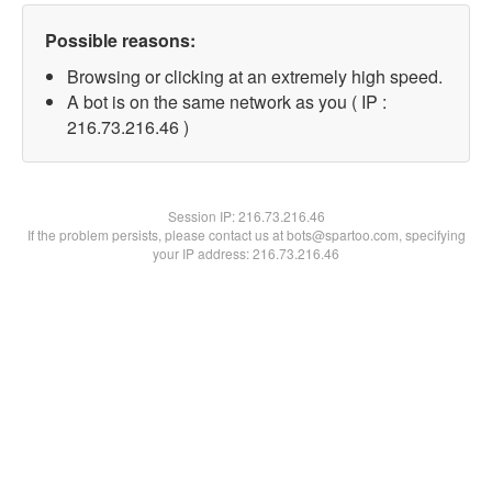
Possible reasons:
Browsing or clicking at an extremely high speed.
A bot is on the same network as you ( IP :
216.73.216.46 )
Session IP:
216.73.216.46
If the problem persists, please contact us at bots@spartoo.com, specifying
your IP address: 216.73.216.46