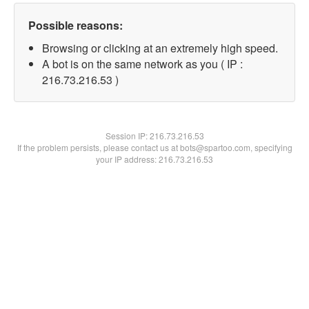
Possible reasons:
Browsing or clicking at an extremely high speed.
A bot is on the same network as you ( IP :
216.73.216.53 )
Session IP:
216.73.216.53
If the problem persists, please contact us at bots@spartoo.com, specifying
your IP address: 216.73.216.53