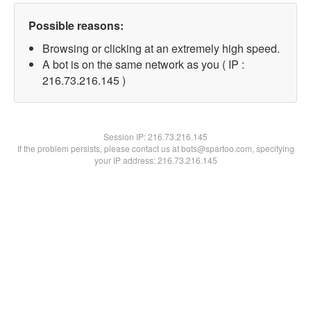
Possible reasons:
Browsing or clicking at an extremely high speed.
A bot is on the same network as you ( IP :
216.73.216.145 )
Session IP:
216.73.216.145
If the problem persists, please contact us at bots@spartoo.com, specifying
your IP address: 216.73.216.145