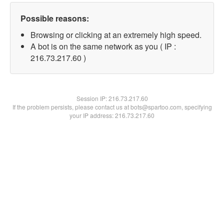
Possible reasons:
Browsing or clicking at an extremely high speed.
A bot is on the same network as you ( IP :
216.73.217.60 )
Session IP:
216.73.217.60
If the problem persists, please contact us at bots@spartoo.com, specifying
your IP address: 216.73.217.60