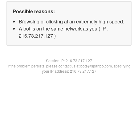
Possible reasons:
Browsing or clicking at an extremely high speed.
A bot is on the same network as you ( IP :
216.73.217.127 )
Session IP:
216.73.217.127
If the problem persists, please contact us at bots@spartoo.com, specifying
your IP address: 216.73.217.127