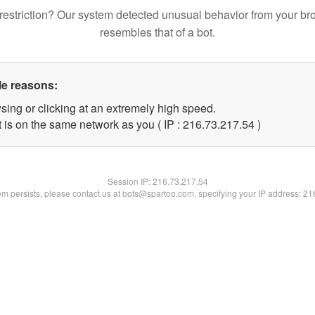
restriction? Our system detected unusual behavior from your br
resembles that of a bot.
le reasons:
sing or clicking at an extremely high speed.
 is on the same network as you ( IP : 216.73.217.54 )
Session IP:
216.73.217.54
lem persists, please contact us at bots@spartoo.com, specifying your IP address: 2