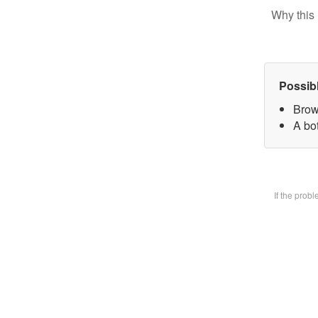
Why this 
Possib
Brow
A bot
If the prob