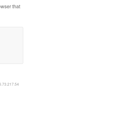
owser that
16.73.217.54