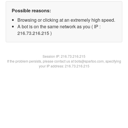
Possible reasons:
Browsing or clicking at an extremely high speed.
A bot is on the same network as you ( IP :
216.73.216.215 )
Session IP:
216.73.216.215
If the problem persists, please contact us at bots@spartoo.com, specifying
your IP address: 216.73.216.215