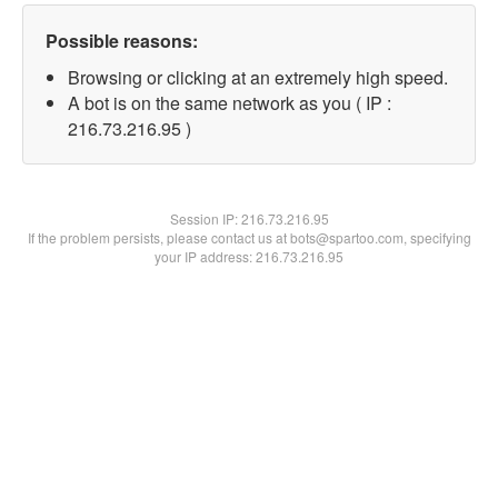
Possible reasons:
Browsing or clicking at an extremely high speed.
A bot is on the same network as you ( IP :
216.73.216.95 )
Session IP:
216.73.216.95
If the problem persists, please contact us at bots@spartoo.com, specifying
your IP address: 216.73.216.95