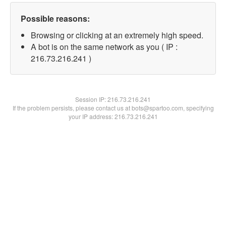
Possible reasons:
Browsing or clicking at an extremely high speed.
A bot is on the same network as you ( IP :
216.73.216.241 )
Session IP:
216.73.216.241
If the problem persists, please contact us at bots@spartoo.com, specifying
your IP address: 216.73.216.241