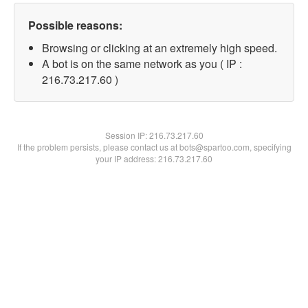
Possible reasons:
Browsing or clicking at an extremely high speed.
A bot is on the same network as you ( IP :
216.73.217.60 )
Session IP:
216.73.217.60
If the problem persists, please contact us at bots@spartoo.com, specifying
your IP address: 216.73.217.60