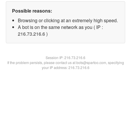
Possible reasons:
Browsing or clicking at an extremely high speed.
A bot is on the same network as you ( IP :
216.73.216.6 )
Session IP:
216.73.216.6
If the problem persists, please contact us at bots@spartoo.com, specifying
your IP address: 216.73.216.6