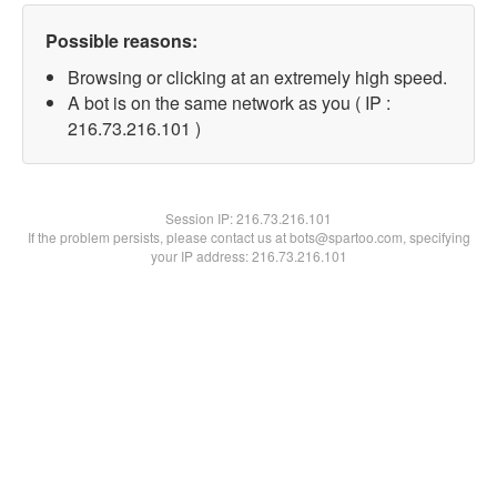
Possible reasons:
Browsing or clicking at an extremely high speed.
A bot is on the same network as you ( IP :
216.73.216.101 )
Session IP:
216.73.216.101
If the problem persists, please contact us at bots@spartoo.com, specifying
your IP address: 216.73.216.101