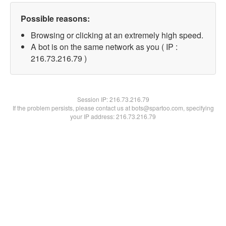
Possible reasons:
Browsing or clicking at an extremely high speed.
A bot is on the same network as you ( IP :
216.73.216.79 )
Session IP:
216.73.216.79
If the problem persists, please contact us at bots@spartoo.com, specifying
your IP address: 216.73.216.79