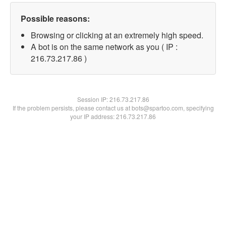
Possible reasons:
Browsing or clicking at an extremely high speed.
A bot is on the same network as you ( IP :
216.73.217.86 )
Session IP:
216.73.217.86
If the problem persists, please contact us at bots@spartoo.com, specifying
your IP address: 216.73.217.86