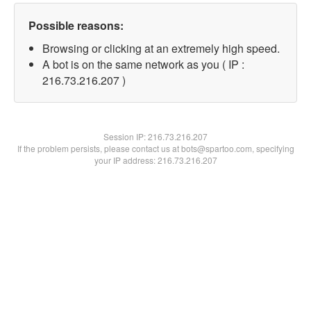
Possible reasons:
Browsing or clicking at an extremely high speed.
A bot is on the same network as you ( IP :
216.73.216.207 )
Session IP:
216.73.216.207
If the problem persists, please contact us at bots@spartoo.com, specifying
your IP address: 216.73.216.207