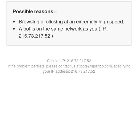
Possible reasons:
Browsing or clicking at an extremely high speed.
A bot is on the same network as you ( IP :
216.73.217.52 )
Session IP:
216.73.217.52
If the problem persists, please contact us at bots@spartoo.com, specifying
your IP address: 216.73.217.52