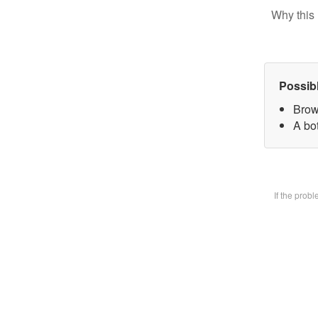
Why this 
Possib
Brow
A bot
If the prob