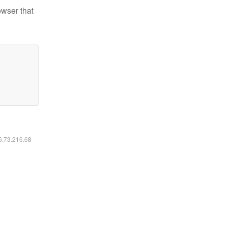
owser that
16.73.216.68