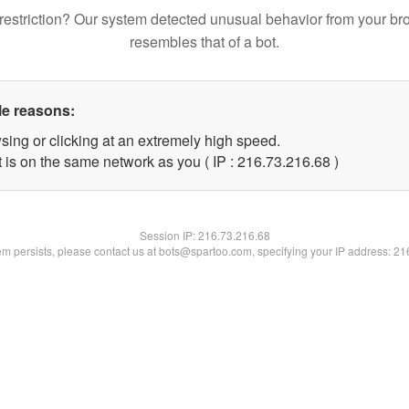
restriction? Our system detected unusual behavior from your br
resembles that of a bot.
le reasons:
sing or clicking at an extremely high speed.
 is on the same network as you ( IP : 216.73.216.68 )
Session IP:
216.73.216.68
lem persists, please contact us at bots@spartoo.com, specifying your IP address: 2