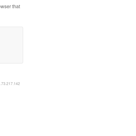
owser that
6.73.217.142