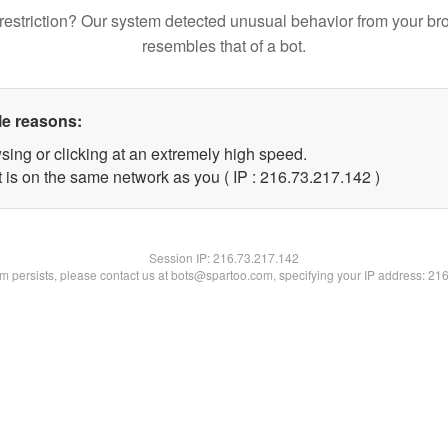
restriction? Our system detected unusual behavior from your br
resembles that of a bot.
le reasons:
sing or clicking at an extremely high speed.
t is on the same network as you ( IP : 216.73.217.142 )
Session IP:
216.73.217.142
lem persists, please contact us at bots@spartoo.com, specifying your IP address: 21