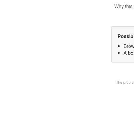
Why this 
Possib
Brow
A bo
If the prob