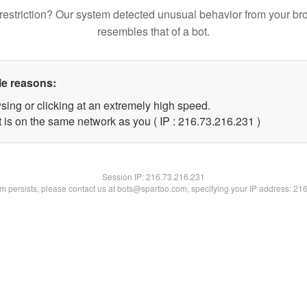
restriction? Our system detected unusual behavior from your br
resembles that of a bot.
le reasons:
sing or clicking at an extremely high speed.
t is on the same network as you ( IP : 216.73.216.231 )
Session IP:
216.73.216.231
lem persists, please contact us at bots@spartoo.com, specifying your IP address: 21