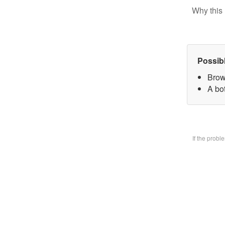
Why this 
Possib
Brow
A bo
If the prob