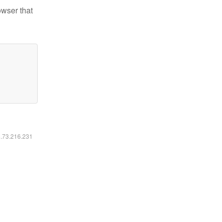
owser that
6.73.216.231