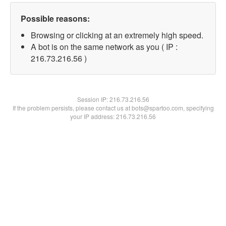
Possible reasons:
Browsing or clicking at an extremely high speed.
A bot is on the same network as you ( IP :
216.73.216.56 )
Session IP:
216.73.216.56
If the problem persists, please contact us at bots@spartoo.com, specifying
your IP address: 216.73.216.56