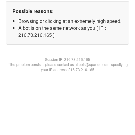
Possible reasons:
Browsing or clicking at an extremely high speed.
A bot is on the same network as you ( IP :
216.73.216.165 )
Session IP:
216.73.216.165
If the problem persists, please contact us at bots@spartoo.com, specifying
your IP address: 216.73.216.165