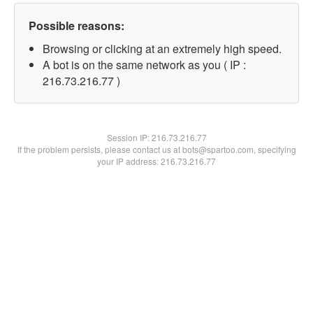
Possible reasons:
Browsing or clicking at an extremely high speed.
A bot is on the same network as you ( IP :
216.73.216.77 )
Session IP:
216.73.216.77
If the problem persists, please contact us at bots@spartoo.com, specifying
your IP address: 216.73.216.77