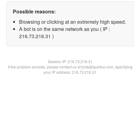
Possible reasons:
Browsing or clicking at an extremely high speed.
A bot is on the same network as you ( IP :
216.73.216.31 )
Session IP:
216.73.216.31
If the problem persists, please contact us at bots@spartoo.com, specifying
your IP address: 216.73.216.31