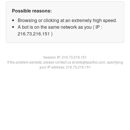
Possible reasons:
Browsing or clicking at an extremely high speed.
A bot is on the same network as you ( IP :
216.73.216.151 )
Session IP:
216.73.216.151
If the problem persists, please contact us at bots@spartoo.com, specifying
your IP address: 216.73.216.151