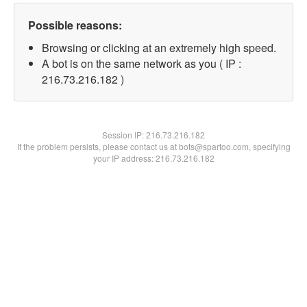
Possible reasons:
Browsing or clicking at an extremely high speed.
A bot is on the same network as you ( IP :
216.73.216.182 )
Session IP:
216.73.216.182
If the problem persists, please contact us at bots@spartoo.com, specifying
your IP address: 216.73.216.182