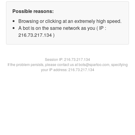
Possible reasons:
Browsing or clicking at an extremely high speed.
A bot is on the same network as you ( IP :
216.73.217.134 )
Session IP:
216.73.217.134
If the problem persists, please contact us at bots@spartoo.com, specifying
your IP address: 216.73.217.134