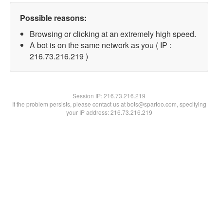
Possible reasons:
Browsing or clicking at an extremely high speed.
A bot is on the same network as you ( IP :
216.73.216.219 )
Session IP:
216.73.216.219
If the problem persists, please contact us at bots@spartoo.com, specifying
your IP address: 216.73.216.219