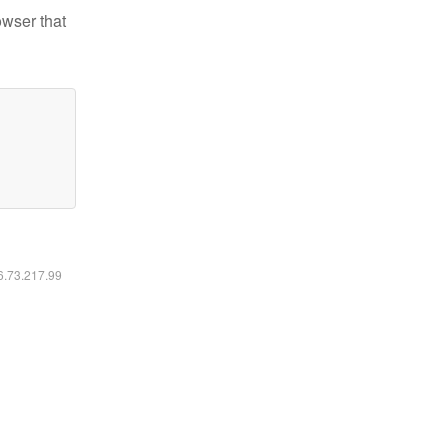
owser that
16.73.217.99