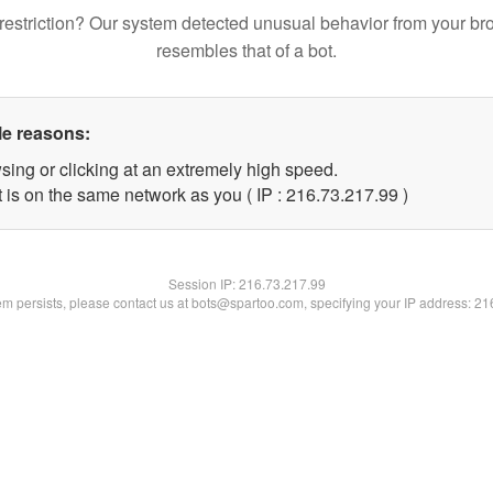
restriction? Our system detected unusual behavior from your br
resembles that of a bot.
le reasons:
sing or clicking at an extremely high speed.
 is on the same network as you ( IP : 216.73.217.99 )
Session IP:
216.73.217.99
lem persists, please contact us at bots@spartoo.com, specifying your IP address: 2