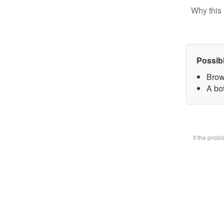
Why this 
Possib
Brow
A bot
If the prob