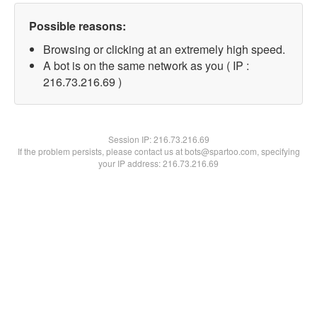
Possible reasons:
Browsing or clicking at an extremely high speed.
A bot is on the same network as you ( IP :
216.73.216.69 )
Session IP:
216.73.216.69
If the problem persists, please contact us at bots@spartoo.com, specifying
your IP address: 216.73.216.69