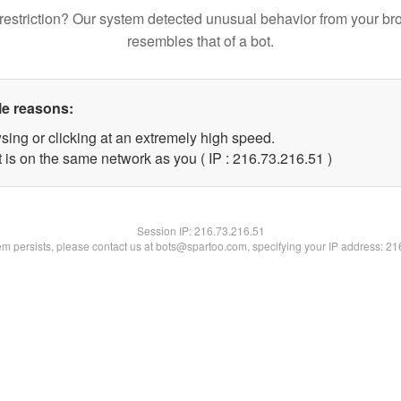
restriction? Our system detected unusual behavior from your br
resembles that of a bot.
le reasons:
sing or clicking at an extremely high speed.
 is on the same network as you ( IP : 216.73.216.51 )
Session IP:
216.73.216.51
lem persists, please contact us at bots@spartoo.com, specifying your IP address: 2