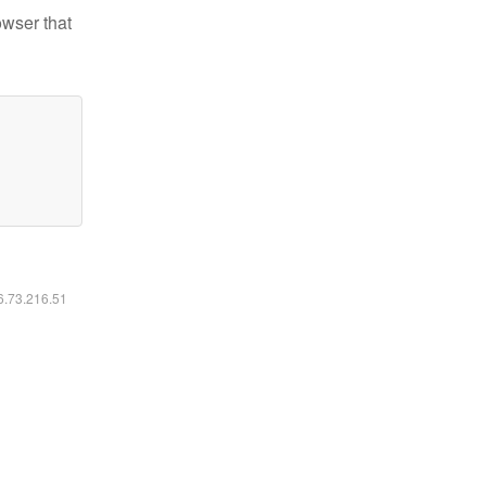
owser that
16.73.216.51