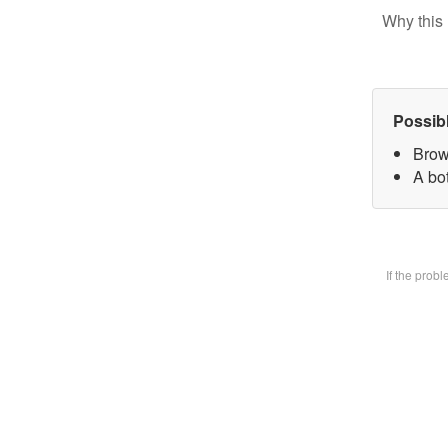
Why this 
Possib
Brow
A bot
If the prob