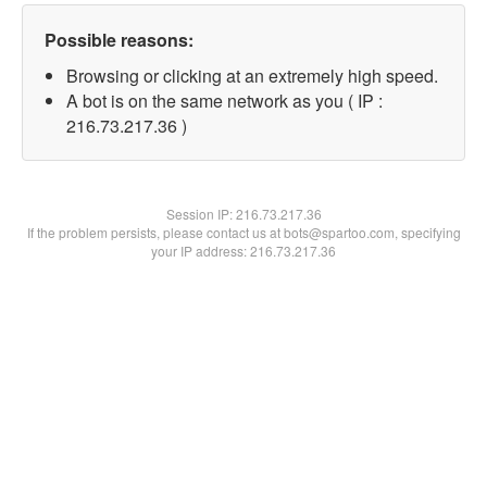
Possible reasons:
Browsing or clicking at an extremely high speed.
A bot is on the same network as you ( IP :
216.73.217.36 )
Session IP:
216.73.217.36
If the problem persists, please contact us at bots@spartoo.com, specifying
your IP address: 216.73.217.36