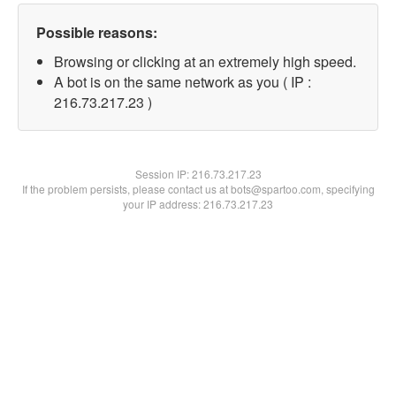
Possible reasons:
Browsing or clicking at an extremely high speed.
A bot is on the same network as you ( IP :
216.73.217.23 )
Session IP:
216.73.217.23
If the problem persists, please contact us at bots@spartoo.com, specifying
your IP address: 216.73.217.23