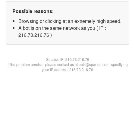
Possible reasons:
Browsing or clicking at an extremely high speed.
A bot is on the same network as you ( IP :
216.73.216.76 )
Session IP:
216.73.216.76
If the problem persists, please contact us at bots@spartoo.com, specifying
your IP address: 216.73.216.76