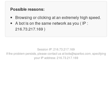
Possible reasons:
Browsing or clicking at an extremely high speed.
A bot is on the same network as you ( IP :
216.73.217.169 )
Session IP:
216.73.217.169
If the problem persists, please contact us at bots@spartoo.com, specifying
your IP address: 216.73.217.169