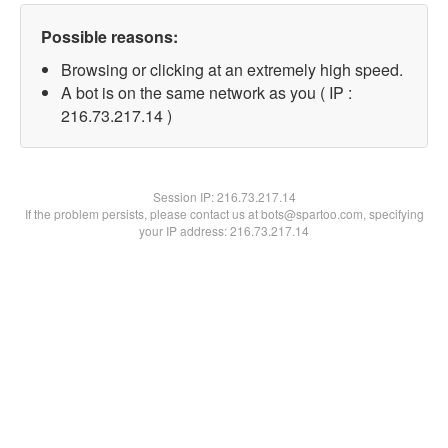
Possible reasons:
Browsing or clicking at an extremely high speed.
A bot is on the same network as you ( IP :
216.73.217.14 )
Session IP:
216.73.217.14
If the problem persists, please contact us at bots@spartoo.com, specifying
your IP address: 216.73.217.14