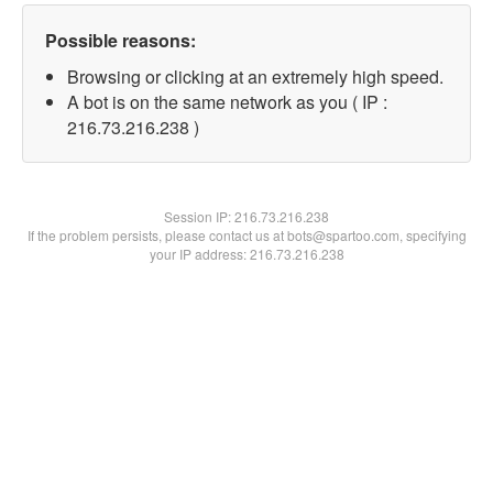
Possible reasons:
Browsing or clicking at an extremely high speed.
A bot is on the same network as you ( IP :
216.73.216.238 )
Session IP:
216.73.216.238
If the problem persists, please contact us at bots@spartoo.com, specifying
your IP address: 216.73.216.238