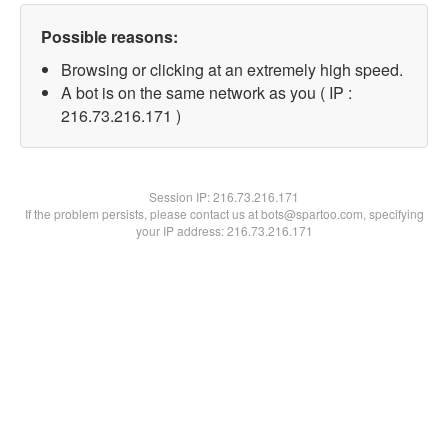
Possible reasons:
Browsing or clicking at an extremely high speed.
A bot is on the same network as you ( IP :
216.73.216.171 )
Session IP:
216.73.216.171
If the problem persists, please contact us at bots@spartoo.com, specifying
your IP address: 216.73.216.171