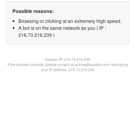
Possible reasons:
Browsing or clicking at an extremely high speed.
A bot is on the same network as you ( IP :
216.73.216.239 )
Session IP:
216.73.216.239
If the problem persists, please contact us at bots@spartoo.com, specifying
your IP address: 216.73.216.239