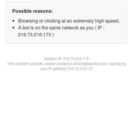
Possible reasons:
Browsing or clicking at an extremely high speed.
A bot is on the same network as you ( IP :
216.73.216.173 )
Session IP:
216.73.216.173
If the problem persists, please contact us at bots@spartoo.com, specifying
your IP address: 216.73.216.173