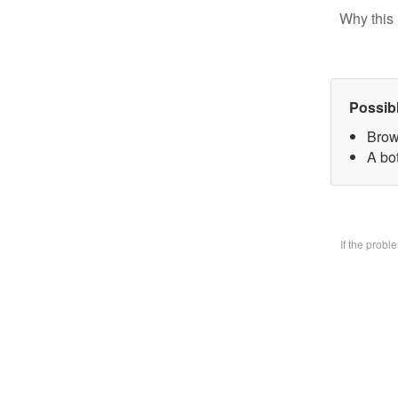
Why this 
Possib
Brow
A bo
If the prob