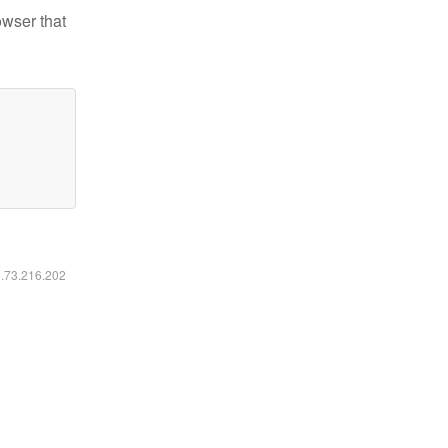
owser that
6.73.216.202