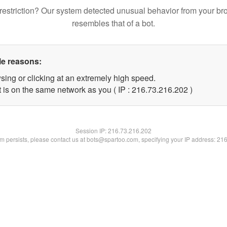
restriction? Our system detected unusual behavior from your br
resembles that of a bot.
le reasons:
sing or clicking at an extremely high speed.
t is on the same network as you ( IP : 216.73.216.202 )
Session IP:
216.73.216.202
lem persists, please contact us at bots@spartoo.com, specifying your IP address: 21