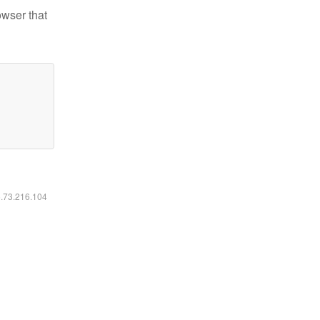
owser that
6.73.216.104