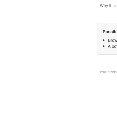
Why this 
Possib
Brow
A bo
If the prob