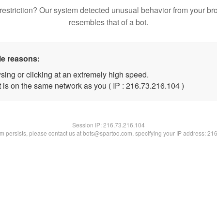
restriction? Our system detected unusual behavior from your br
resembles that of a bot.
le reasons:
sing or clicking at an extremely high speed.
t is on the same network as you ( IP : 216.73.216.104 )
Session IP:
216.73.216.104
lem persists, please contact us at bots@spartoo.com, specifying your IP address: 21