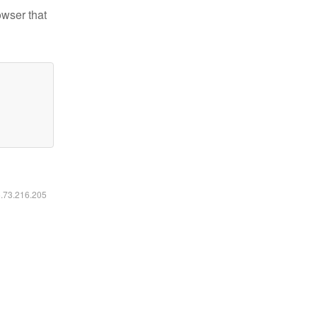
owser that
6.73.216.205