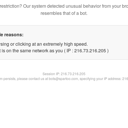
restriction? Our system detected unusual behavior from your br
resembles that of a bot.
le reasons:
sing or clicking at an extremely high speed.
t is on the same network as you ( IP : 216.73.216.205 )
Session IP:
216.73.216.205
lem persists, please contact us at bots@spartoo.com, specifying your IP address: 21