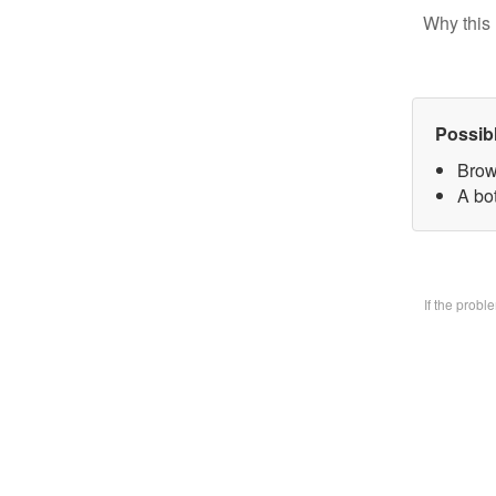
Why this 
Possib
Brow
A bo
If the prob