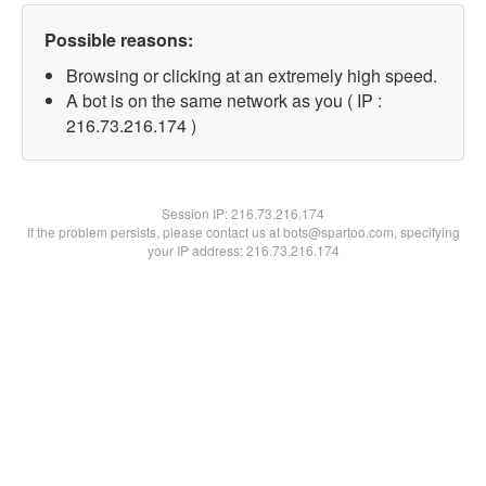
Possible reasons:
Browsing or clicking at an extremely high speed.
A bot is on the same network as you ( IP :
216.73.216.174 )
Session IP:
216.73.216.174
If the problem persists, please contact us at bots@spartoo.com, specifying
your IP address: 216.73.216.174