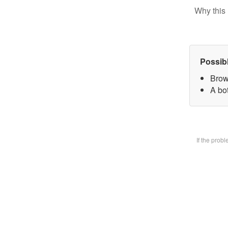
Why this 
Possib
Brow
A bot
If the prob