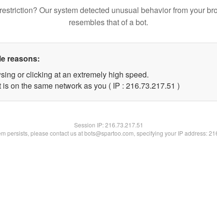
restriction? Our system detected unusual behavior from your br
resembles that of a bot.
le reasons:
sing or clicking at an extremely high speed.
 is on the same network as you ( IP : 216.73.217.51 )
Session IP:
216.73.217.51
lem persists, please contact us at bots@spartoo.com, specifying your IP address: 2