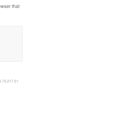
owser that
16.73.217.51