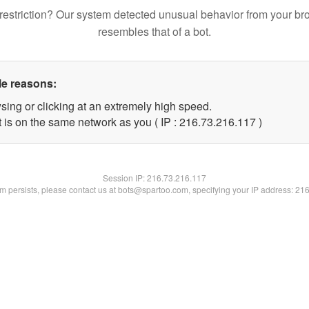
restriction? Our system detected unusual behavior from your br
resembles that of a bot.
le reasons:
sing or clicking at an extremely high speed.
t is on the same network as you ( IP : 216.73.216.117 )
Session IP:
216.73.216.117
lem persists, please contact us at bots@spartoo.com, specifying your IP address: 21