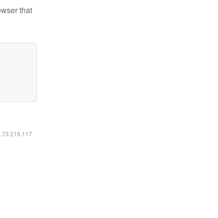
owser that
6.73.216.117