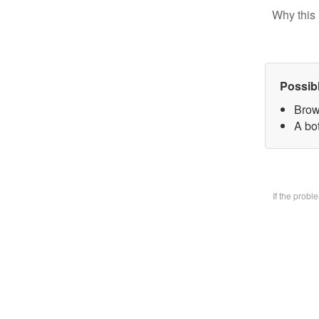
Why this 
Possib
Brow
A bo
If the prob