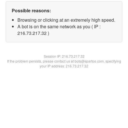
Possible reasons:
Browsing or clicking at an extremely high speed.
A bot is on the same network as you ( IP :
216.73.217.32 )
Session IP:
216.73.217.32
If the problem persists, please contact us at bots@spartoo.com, specifying
your IP address: 216.73.217.32