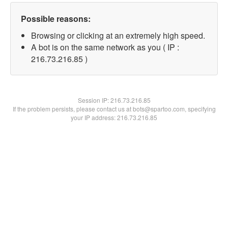
Possible reasons:
Browsing or clicking at an extremely high speed.
A bot is on the same network as you ( IP :
216.73.216.85 )
Session IP:
216.73.216.85
If the problem persists, please contact us at bots@spartoo.com, specifying
your IP address: 216.73.216.85