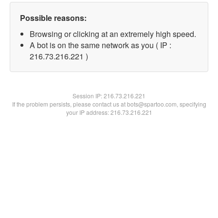
Possible reasons:
Browsing or clicking at an extremely high speed.
A bot is on the same network as you ( IP :
216.73.216.221 )
Session IP:
216.73.216.221
If the problem persists, please contact us at bots@spartoo.com, specifying
your IP address: 216.73.216.221